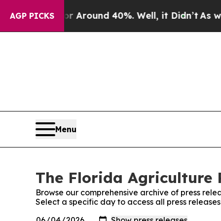
e a Floor Around 40%. Well, it Didn’t
As war Wi
AGP PICKS
Menu
The Florida Agriculture 
Browse our comprehensive archive of press relea
Select a specific day to access all press release