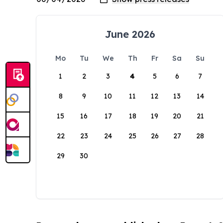
June 2026
Mo
Tu
We
Th
Fr
Sa
Su
1
2
3
4
5
6
7
8
9
10
11
12
13
14
15
16
17
18
19
20
21
22
23
24
25
26
27
28
29
30