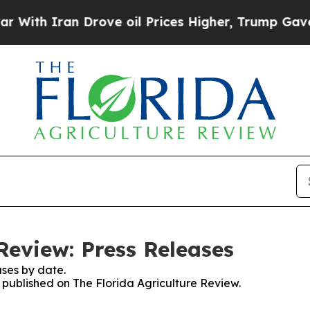
th Iran Drove oil Prices Higher, Trump Gave Pol
Review: Press Releases
ses by date.
s published on The Florida Agriculture Review.