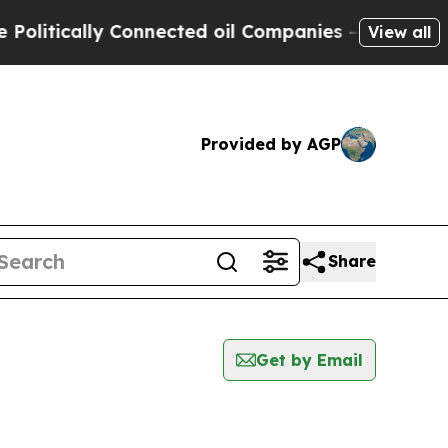
itically Connected oil Companies — not Taxpayer
View all
Provided by AGP
Share
Get by Email