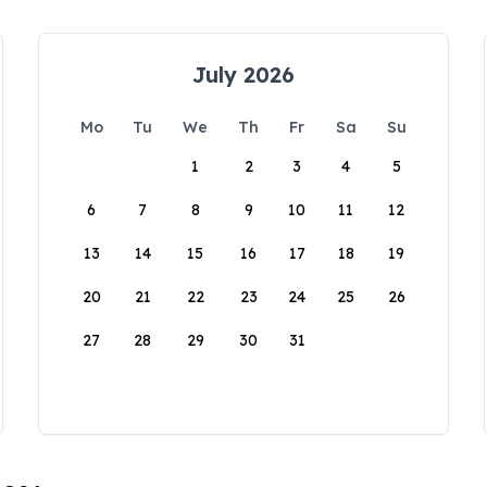
July 2026
Mo
Tu
We
Th
Fr
Sa
Su
1
2
3
4
5
6
7
8
9
10
11
12
13
14
15
16
17
18
19
20
21
22
23
24
25
26
27
28
29
30
31