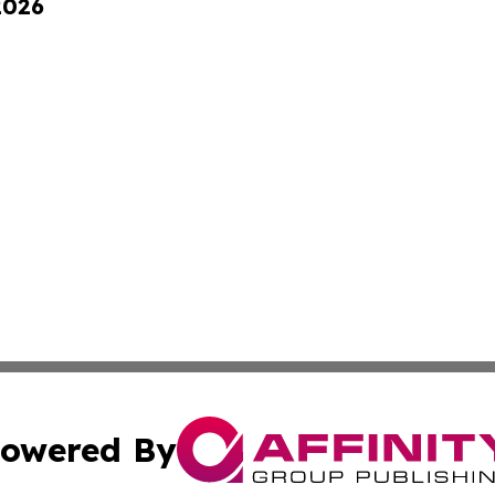
2026
owered By