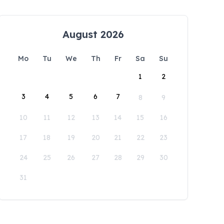
August 2026
Mo
Tu
We
Th
Fr
Sa
Su
1
2
3
4
5
6
7
8
9
10
11
12
13
14
15
16
17
18
19
20
21
22
23
24
25
26
27
28
29
30
31