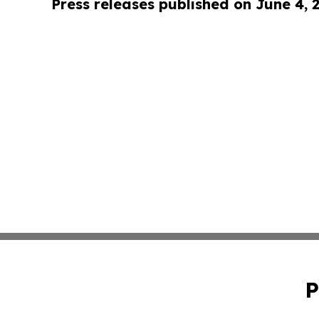
Press releases published on June 4, 
P