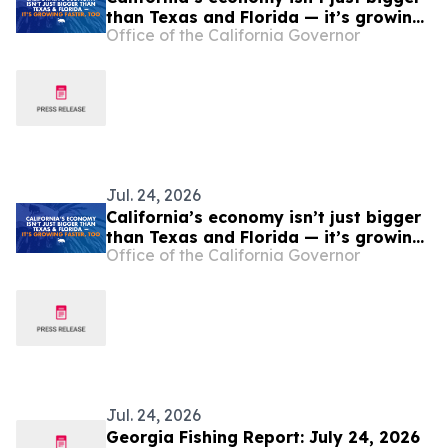
than Texas and Florida — it’s growing
Office of the California Governor
faster, too
Jul. 24, 2026
California’s economy isn’t just bigger
than Texas and Florida — it’s growing
Office of the California Governor
faster, too
Jul. 24, 2026
Georgia Fishing Report: July 24, 2026