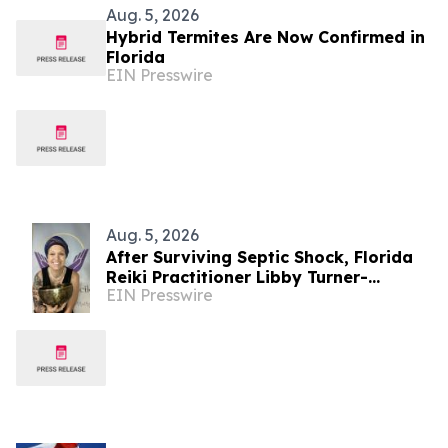
Aug. 5, 2026
Hybrid Termites Are Now Confirmed in
Florida
EIN Presswire
Aug. 5, 2026
After Surviving Septic Shock, Florida
Reiki Practitioner Libby Turner-
EIN Presswire
Hoffman Launches 'Energy Without
Barriers'