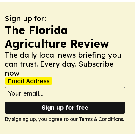
Sign up for:
The Florida
Agriculture Review
The daily local news briefing you
can trust. Every day. Subscribe
now.
Email Address
Sign up for free
By signing up, you agree to our
Terms & Conditions
.