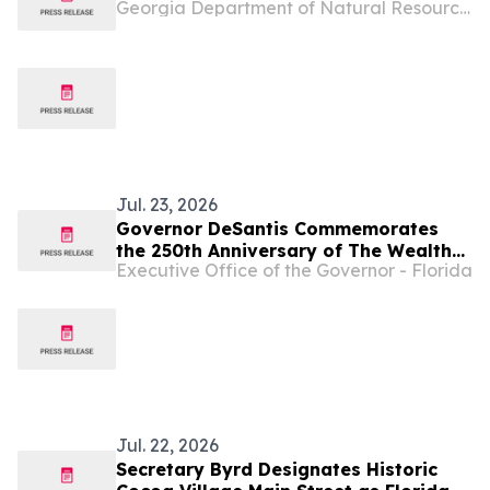
Georgia Department of Natural Resources Blog
Jul. 23, 2026
Governor DeSantis Commemorates
the 250th Anniversary of The Wealth
Executive Office of the Governor - Florida
of Nations and Presides Over
Academic Partnership Signing Between
Florida International University and
Heriot-Watt University During
Florida’s International Business
Development Mission
Jul. 22, 2026
Secretary Byrd Designates Historic