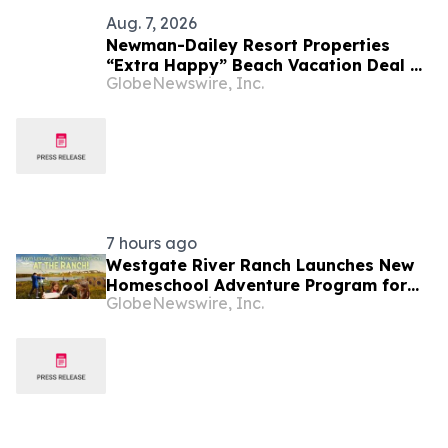
Aug. 7, 2026
Newman-Dailey Resort Properties
“Extra Happy” Beach Vacation Deal on
GlobeNewswire, Inc.
Destin Vacation Rentals Helps Families
Take an Affordable Florida Beach
Vacation in August
7 hours ago
Westgate River Ranch Launches New
Homeschool Adventure Program for
GlobeNewswire, Inc.
Back-to-School Season