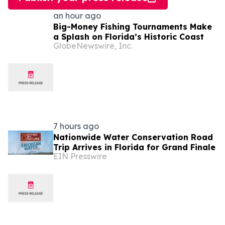
an hour ago
Big-Money Fishing Tournaments Make
a Splash on Florida’s Historic Coast
GlobeNewswire, Inc.
7 hours ago
Nationwide Water Conservation Road
Trip Arrives in Florida for Grand Finale
EIN Presswire