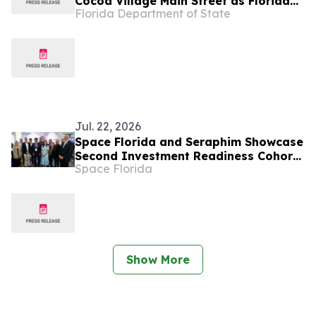
Cocoa Village Main Street as Florida
Florida Department of State
Main Street Program of the Month
Jul. 22, 2026
Space Florida and Seraphim Showcase
Second Investment Readiness Cohort
Space Florida
at Farnborough
Show More