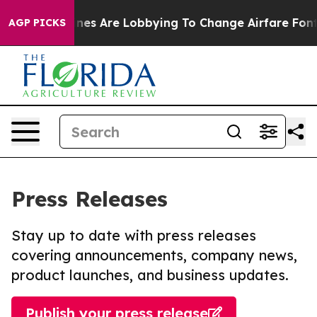
...
Airlines Are Lobbying To Change Airfare Font Sizes
AGP PICKS
Press Releases
Stay up to date with press releases
covering announcements, company news,
product launches, and business updates.
Publish your press release