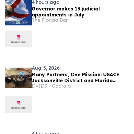
4 hours ago
Governor makes 13 judicial
appointments in July
The Florida Bar
Aug. 5, 2026
Many Partners, One Mission: USACE
Jacksonville District and Florida
DVIDS - Georgia
Agencies Tackling Everglades
Invasives
4 hours ago