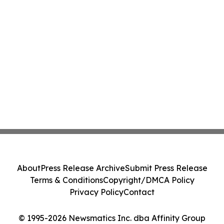
About
Press Release Archive
Submit Press Release
Terms & Conditions
Copyright/DMCA Policy
Privacy Policy
Contact
© 1995-2026 Newsmatics Inc. dba Affinity Group