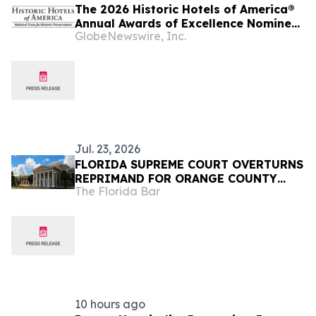
The 2026 Historic Hotels of America®
Annual Awards of Excellence Nominee
GlobeNewswire, Inc.
Finalists are Announced
Jul. 23, 2026
FLORIDA SUPREME COURT OVERTURNS
REPRIMAND FOR ORANGE COUNTY
The Florida Bar
JUDGE
10 hours ago