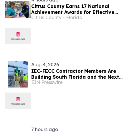
Citrus County Earns 17 National
Achievement Awards for Effective
Citrus County - Florida
Government Programs
Aug. 4, 2026
IEC-FECC Contractor Members Are
Building South Florida and the Next
EIN Presswire
Generation of Electricians Along the
Way
7 hours ago