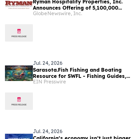
Ryman Hospitality Properties, Inc.
Announces Offering of 5,100,000
GlobeNewswire, Inc.
Shares of Common Stock
Jul. 24, 2026
Sarasota.Fish Fishing and Boating
Resource for SWFL - Fishing Guides,
EIN Presswire
Area Maps, Weather Center & Charters
Jul. 24, 2026
California’s economy isn’t just bigger