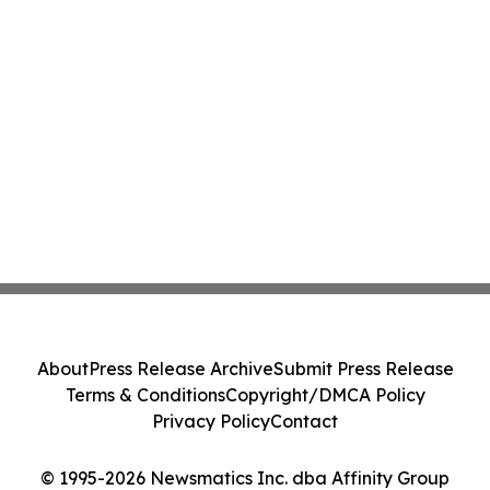
About
Press Release Archive
Submit Press Release
Terms & Conditions
Copyright/DMCA Policy
Privacy Policy
Contact
© 1995-2026 Newsmatics Inc. dba Affinity Group