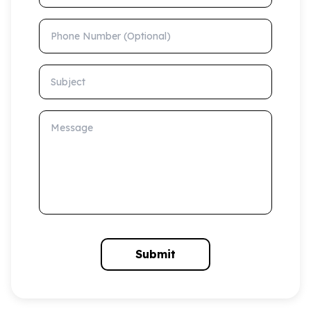
Phone Number (Optional)
Subject
Message
Submit