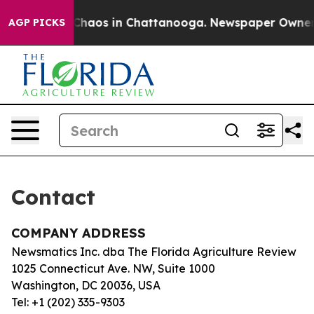
l Collapse
Chaos in Chattanooga. Newspaper Owner Cal
AGP PICKS
Contact
COMPANY ADDRESS
Newsmatics Inc. dba The Florida Agriculture Review
1025 Connecticut Ave. NW, Suite 1000
Washington, DC 20036, USA
Tel: +1 (202) 335-9303