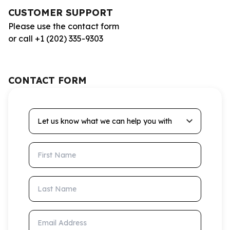
CUSTOMER SUPPORT
Please use the contact form
or call +1 (202) 335-9303
CONTACT FORM
Let us know what we can help you with
First Name
Last Name
Email Address