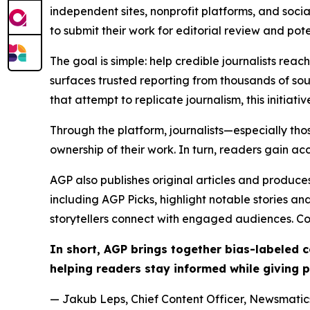
independent sites, nonprofit platforms, and socia
to submit their work for editorial review and pot
The goal is simple: help credible journalists rea
surfaces trusted reporting from thousands of sou
that attempt to replicate journalism, this initiativ
Through the platform, journalists—especially t
ownership of their work. In turn, readers gain ac
AGP also publishes original articles and produces
including AGP Picks, highlight notable stories a
storytellers connect with engaged audiences. Co
In short, AGP brings together bias-labeled
helping readers stay informed while giving p
— Jakub Leps, Chief Content Officer, Newsmatics