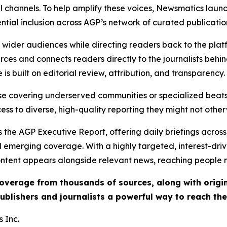
l channels. To help amplify these voices, Newsmatics launch
ential inclusion across AGP’s network of curated publicatio
ch wider audiences while directing readers back to the plat
rces and connects readers directly to the journalists beh
e is built on editorial review, attribution, and transparency.
hose covering underserved communities or specialized bea
cess to diverse, high-quality reporting they might not other
 the AGP Executive Report, offering daily briefings across 
nd emerging coverage. With a highly targeted, interest-dr
ntent appears alongside relevant news, reaching people mo
 coverage from thousands of sources, along with orig
ublishers and journalists a powerful way to reach th
 Inc.