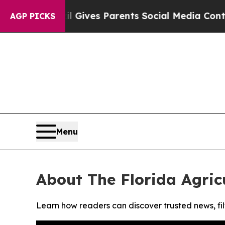
outh
Brazil Gives Parents Social Media Controls f
AGP PICKS
Menu
About The Florida Agric
Learn how readers can discover trusted news, fil