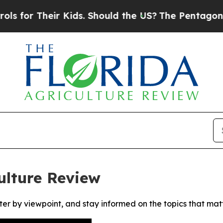
or Their Kids. Should the US?
The Pentagon Is Po
ulture Review
ter by viewpoint, and stay informed on the topics that mat