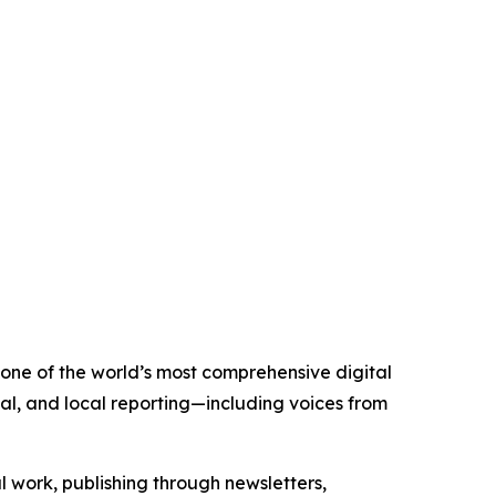
s one of the world’s most comprehensive digital
al, and local reporting—including voices from
al work, publishing through newsletters,