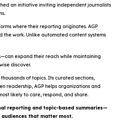
ed an initiative inviting independent journalists
ns.
forms where their reporting originates. AGP
ind the work. Unlike automated content systems
ts—can expand their reach while maintaining
wise discover.
thousands of topics. Its curated sections,
iven readership, AGP helps organizations and
st likely to care, respond, and share.
inal reporting and topic-based summaries—
e audiences that matter most.