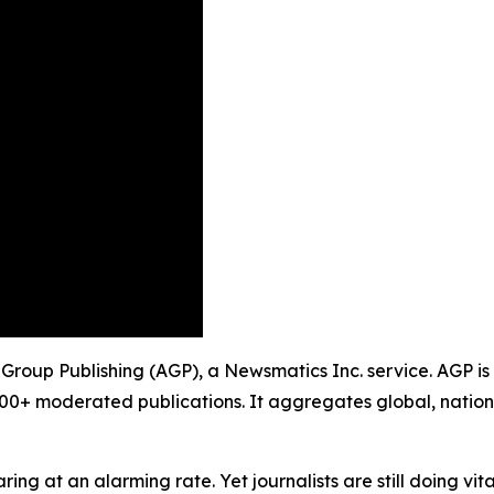
y Group Publishing (AGP), a Newsmatics Inc. service. AGP i
900+ moderated publications. It aggregates global, nation
ing at an alarming rate. Yet journalists are still doing vit