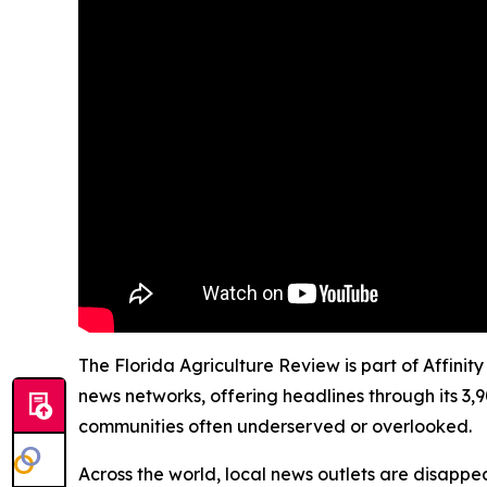
The Florida Agriculture Review is part of Affinit
news networks, offering headlines through its 3,
communities often underserved or overlooked.
Across the world, local news outlets are disappear