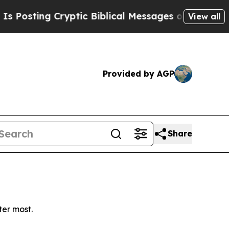
sting Cryptic Biblical Messages on Social Media
View all
Provided by AGP
Share
ter most.