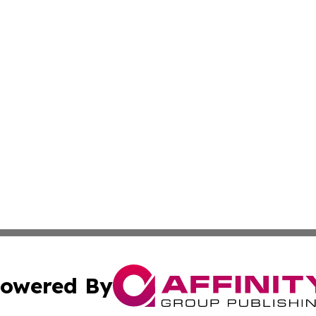
owered By