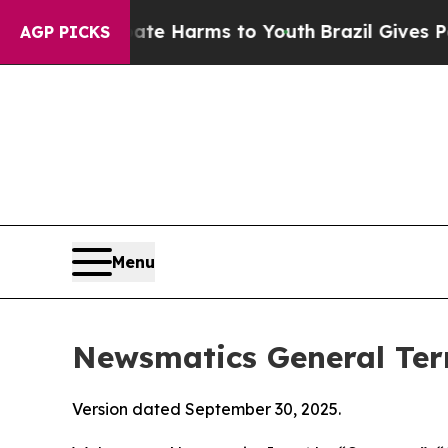
Abate Harms to Youth
Brazil Gives Parents Social
AGP PICKS
Menu
Newsmatics General Ter
Version dated September 30, 2025.