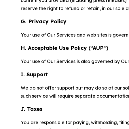
content you provided (including press releases); 
reserve the right to refund or retain, in our sol
G. Privacy Policy
Your use of Our Services and web sites is gover
H. Acceptable Use Policy (“AUP”)
Your use of Our Services is also governed by Ou
I. Support
We do not offer support but may do so at our sol
such service will require separate documentati
J. Taxes
You are responsible for paying, withholding, fili