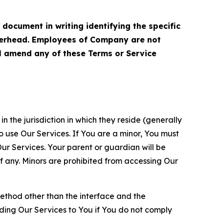
cument in writing identifying the specific
terhead. Employees of Company are not
ll amend any of these Terms or Service
n the jurisdiction in which they reside (generally
o use Our Services. If You are a minor, You must
r Services. Your parent or guardian will be
 any. Minors are prohibited from accessing Our
method other than the interface and the
ding Our Services to You if You do not comply