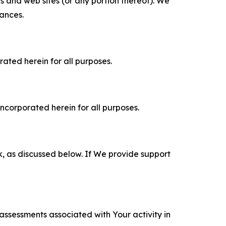
es and web sites (or any portion thereof). We
tances.
rated herein for all purposes.
incorporated herein for all purposes.
k, as discussed below. If We provide support
 assessments associated with Your activity in