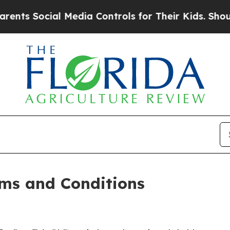
 Media Controls for Their Kids. Should the US?
Th
ms and Conditions