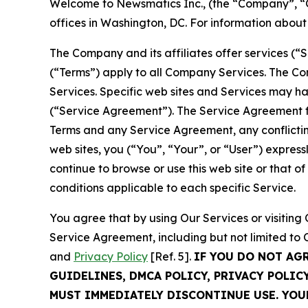
Welcome to Newsmatics Inc., (the “Company”, “O
offices in Washington, DC. For information abou
The Company and its affiliates offer services (“
(“Terms”) apply to all Company Services. The Co
Services. Specific web sites and Services may h
(“Service Agreement”). The Service Agreement fo
Terms and any Service Agreement, any conflicting
web sites, you (“You”, “Your”, or “User”) expres
continue to browse or use this web site or that 
conditions applicable to each specific Service.
You agree that by using Our Services or visitin
Service Agreement, including but not limited to
and
Privacy Policy
[Ref. 5].
IF YOU DO NOT AG
GUIDELINES, DMCA POLICY, PRIVACY POLIC
MUST IMMEDIATELY DISCONTINUE USE. YO