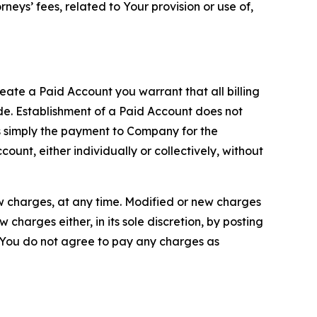
neys’ fees, related to Your provision or use of,
reate a Paid Account you warrant that all billing
e. Establishment of a Paid Account does not
is simply the payment to Company for the
unt, either individually or collectively, without
ew charges, at any time. Modified or new charges
harges either, in its sole discretion, by posting
If You do not agree to pay any charges as