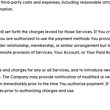
d third-party costs and expenses, including reasonable attor
rmation.
ll set forth the charges levied for those Services. If You c
You are authorized to use the payment methods You provid
lder relationship, membership, or similar arrangement but 
ate provision of Services, Your Account, or Your Paid Acco
s and charges for any or all Services, and to introduce n
 The Company may provide notification of modified or new c
ation immediately prior to the time You authorize payment. 
es prior to authorizing charges and use.