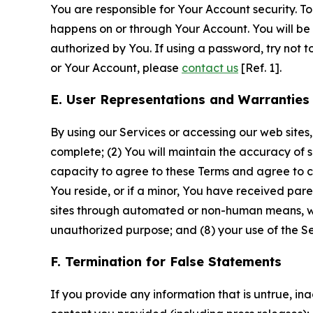
You are responsible for Your Account security. To
happens on or through Your Account. You will be l
authorized by You. If using a password, try not 
or Your Account, please
contact us
[Ref. 1].
E. User Representations and Warranties
By using our Services or accessing our web sites,
complete; (2) You will maintain the accuracy of 
capacity to agree to these Terms and agree to com
You reside, or if a minor, You have received pare
sites through automated or non-human means, wheth
unauthorized purpose; and (8) your use of the Ser
F. Termination for False Statements
If you provide any information that is untrue, i