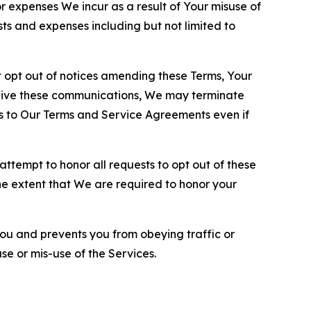
or expenses We incur as a result of Your misuse of
sts and expenses including but not limited to
opt out of notices amending these Terms, Your
ceive these communications, We may terminate
s to Our Terms and Service Agreements even if
ttempt to honor all requests to opt out of these
the extent that We are required to honor your
you and prevents you from obeying traffic or
se or mis-use of the Services.