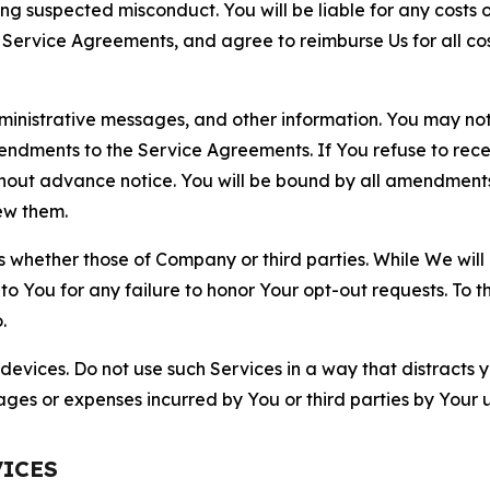
ting suspected misconduct. You will be liable for any costs 
r Service Agreements, and agree to reimburse Us for all co
nistrative messages, and other information. You may not 
mendments to the Service Agreements. If You refuse to re
hout advance notice. You will be bound by all amendment
ew them.
hether those of Company or third parties. While We will a
to You for any failure to honor Your opt-out requests. To 
.
devices. Do not use such Services in a way that distracts 
ges or expenses incurred by You or third parties by Your u
VICES