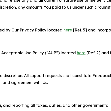
and refuse any and all current or future use of the Servic
e discretion, any amounts You paid to Us under such circums
ned by Our Privacy Policy located
here
[Ref. 5] and incorpo
r Acceptable Use Policy (“AUP”) located
here
[Ref. 2] and 
e discretion. All support requests shall constitute Feedbac
on and agreement with Us.
ng, and reporting all taxes, duties, and other governmental