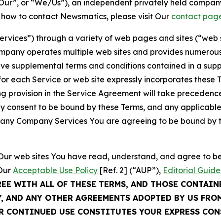
ur”, or “We/Us”), an independent privately held company
t how to contact Newsmatics, please visit Our
contact pag
Services”) through a variety of web pages and sites (“web 
mpany operates multiple web sites and provides numerous 
ave supplemental terms and conditions contained in a sup
r each Service or web site expressly incorporates these Te
 provision in the Service Agreement will take precedence.
sly consent to be bound by these Terms, and any applicable
of any Company Services You are agreeing to be bound by th
g Our web sites You have read, understand, and agree to 
 Our
Acceptable Use Policy
[Ref. 2] (“AUP”),
Editorial Guide
REE WITH ALL OF THESE TERMS, AND THOSE CONTAIN
Y, AND ANY OTHER AGREEMENTS ADOPTED BY US FRO
UR CONTINUED USE CONSTITUTES YOUR EXPRESS CO