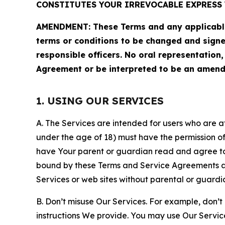
CONSTITUTES YOUR IRREVOCABLE EXPRESS 
AMENDMENT: These Terms and any applicable 
terms or conditions to be changed and sign
responsible officers. No oral representation
Agreement or be interpreted to be an amend
1. USING OUR SERVICES
A. The Services are intended for users who are at 
under the age of 18) must have the permission of
have Your parent or guardian read and agree to 
bound by these Terms and Service Agreements and
Services or web sites without parental or guardi
B. Don’t misuse Our Services. For example, don’t
instructions We provide. You may use Our Servic