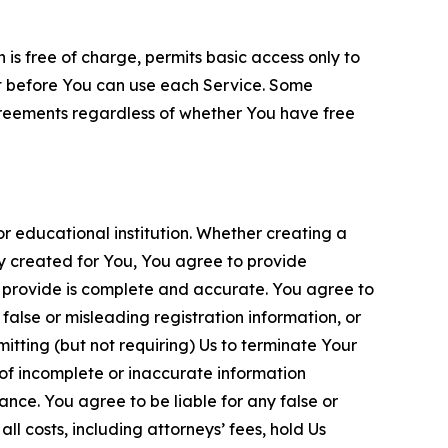
is free of charge, permits basic access only to
nt before You can use each Service. Some
greements regardless of whether You have free
 educational institution. Whether creating a
ty created for You, You agree to provide
 provide is complete and accurate. You agree to
alse or misleading registration information, or
itting (but not requiring) Us to terminate Your
of incomplete or inaccurate information
ance. You agree to be liable for any false or
l costs, including attorneys’ fees, hold Us