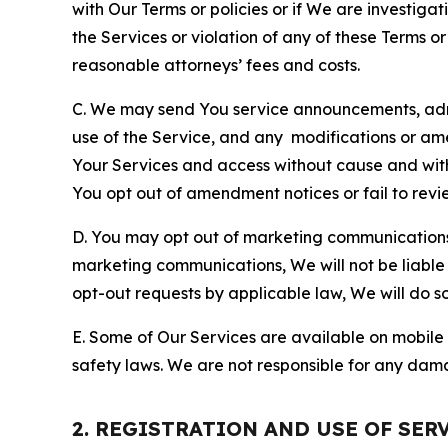
with Our Terms or policies or if We are investiga
the Services or violation of any of these Terms o
reasonable attorneys’ fees and costs.
C. We may send You service announcements, admi
use of the Service, and any modifications or a
Your Services and access without cause and wit
You opt out of amendment notices or fail to revi
D. You may opt out of marketing communications w
marketing communications, We will not be liable 
opt-out requests by applicable law, We will do so
E. Some of Our Services are available on mobile 
safety laws. We are not responsible for any dama
2. REGISTRATION AND USE OF SER