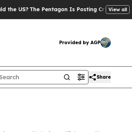
e Pentagon Is Posting Cryptic Biblical Messages
View all
Provided by AGP
Share