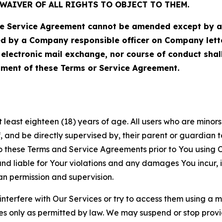
WAIVER OF ALL RIGHTS TO OBJECT TO THEM.
Service Agreement cannot be amended except by a do
ed by a Company responsible officer on Company let
, electronic mail exchange, nor course of conduct sha
ment of these Terms or Service Agreement.
least eighteen (18) years of age. All users who are minors i
, and be directly supervised by, their parent or guardian t
these Terms and Service Agreements prior to You using Ou
 liable for Your violations and any damages You incur, if
an permission and supervision.
 interfere with Our Services or try to access them using a 
es only as permitted by law. We may suspend or stop provi