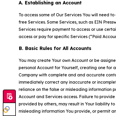
A. Establishing an Account
To access some of Our Services You will need to 
free Services. Some Services, such as EIN Press
Services require payment to access or use cert
access or pay for specific Services (“Paid Accoun
B. Basic Rules for All Accounts
You may create Your own Account or be assigned 
personal Account for Yourself, creating one for 
Company with complete and and accurate contact
immediately correct any inaccurate or incomplete
reliance on the false or misleading information p
Account and Services access. Failure to provide
provided by others, may result in Your liability 
misleading information You provide, or permit any