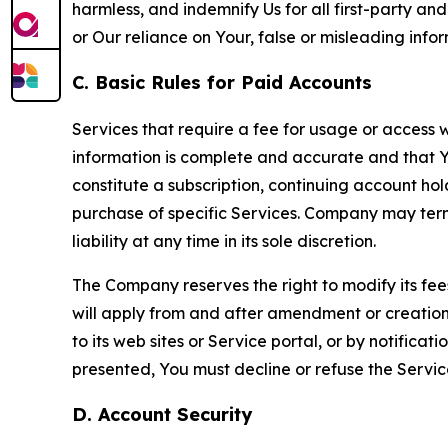
harmless, and indemnify Us for all first-party an
or Our reliance on Your, false or misleading info
C. Basic Rules for Paid Accounts
Services that require a fee for usage or access wi
information is complete and accurate and that 
constitute a subscription, continuing account ho
purchase of specific Services. Company may termin
liability at any time in its sole discretion.
The Company reserves the right to modify its fee
will apply from and after amendment or creation.
to its web sites or Service portal, or by notific
presented, You must decline or refuse the Servic
D. Account Security