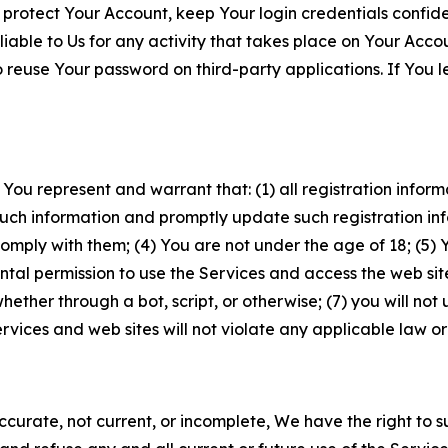
 protect Your Account, keep Your login credentials confiden
iable to Us for any activity that takes place on Your Acco
to reuse Your password on third-party applications. If You
 You represent and warrant that: (1) all registration inform
such information and promptly update such registration in
ply with them; (4) You are not under the age of 18; (5) You
ntal permission to use the Services and access the web site
er through a bot, script, or otherwise; (7) you will not us
vices and web sites will not violate any applicable law or
naccurate, not current, or incomplete, We have the right t