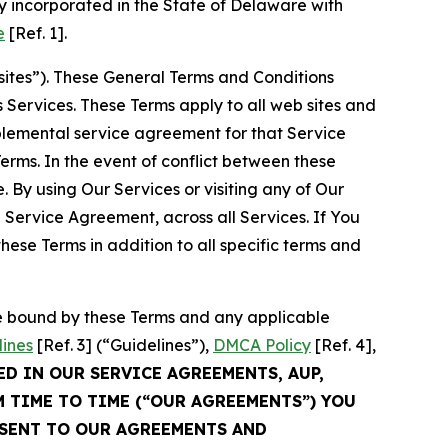
 incorporated in the State of Delaware with
e
[Ref. 1].
sites”). These General Terms and Conditions
Services. These Terms apply to all web sites and
plemental service agreement for that Service
rms. In the event of conflict between these
 By using Our Services or visiting any of Our
 Service Agreement, across all Services. If You
ese Terms in addition to all specific terms and
be bound by these Terms and any applicable
lines
[Ref. 3] (“Guidelines”),
DMCA Policy
[Ref. 4],
ED IN OUR SERVICE AGREEMENTS, AUP,
M TIME TO TIME (“OUR AGREEMENTS”) YOU
NSENT TO OUR AGREEMENTS AND