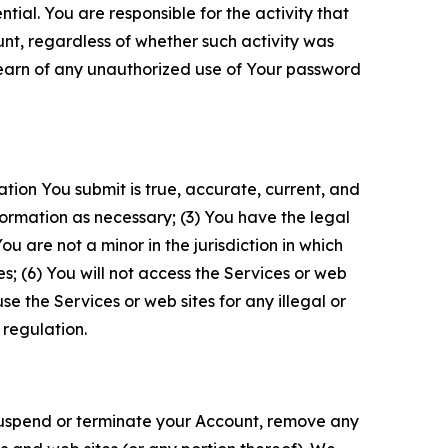
tial. You are responsible for the activity that
unt, regardless of whether such activity was
 learn of any unauthorized use of Your password
ation You submit is true, accurate, current, and
formation as necessary; (3) You have the legal
 are not a minor in the jurisdiction in which
s; (6) You will not access the Services or web
e the Services or web sites for any illegal or
 regulation.
o suspend or terminate your Account, remove any