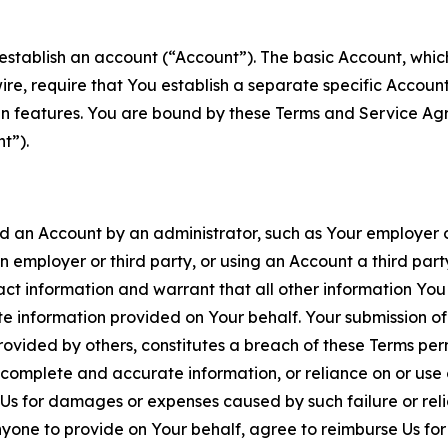
establish an account (“Account”). The basic Account, which 
wire, require that You establish a separate specific Accou
ain features. You are bound by these Terms and Service A
t”).
an Account by an administrator, such as Your employer or
an employer or third party, or using an Account a third par
 information and warrant that all other information You
 information provided on Your behalf. Your submission of f
rovided by others, constitutes a breach of these Terms perm
 complete and accurate information, or reliance on or use 
to Us for damages or expenses caused by such failure or reli
one to provide on Your behalf, agree to reimburse Us for al