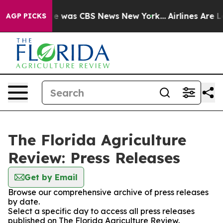
lse Narrative was CBS News New York...
Airlines Are Lo
AGP PICKS
The Florida Agriculture
Review: Press Releases
Get by Email
Browse our comprehensive archive of press releases
by date.
Select a specific day to access all press releases
published on The Florida Agriculture Review.