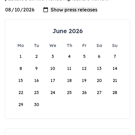
June 2026
Mo
Tu
We
Th
Fr
Sa
Su
1
2
3
4
5
6
7
8
9
10
11
12
13
14
15
16
17
18
19
20
21
22
23
24
25
26
27
28
29
30