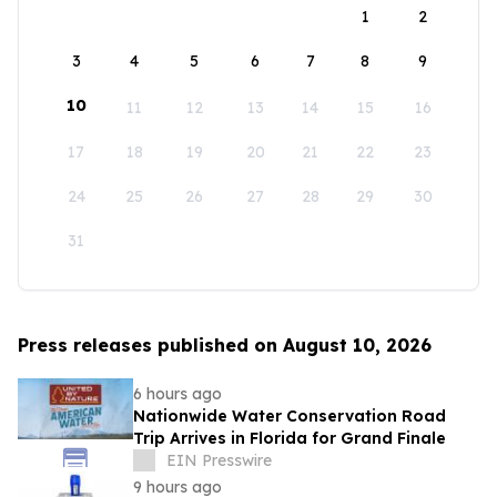
1
2
3
4
5
6
7
8
9
10
11
12
13
14
15
16
17
18
19
20
21
22
23
24
25
26
27
28
29
30
31
Press releases published on August 10, 2026
6 hours ago
Nationwide Water Conservation Road
Trip Arrives in Florida for Grand Finale
EIN Presswire
9 hours ago