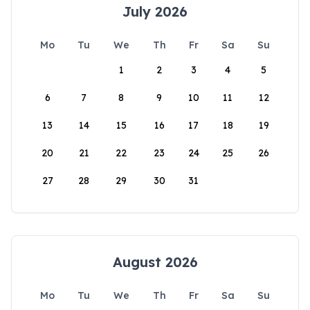
July 2026
Mo
Tu
We
Th
Fr
Sa
Su
1
2
3
4
5
6
7
8
9
10
11
12
13
14
15
16
17
18
19
20
21
22
23
24
25
26
27
28
29
30
31
August 2026
Mo
Tu
We
Th
Fr
Sa
Su