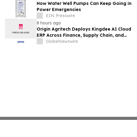
How Water Well Pumps Can Keep Going in
Power Emergencies
EIN Presswire
8 hours ago
Origin Agritech Deploys Kingdee AI Cloud
ERP Across Finance, Supply Chain, and
Manufacturing, With Phase 1 Go-Live
GlobeNewswire
Targeted for November 2026