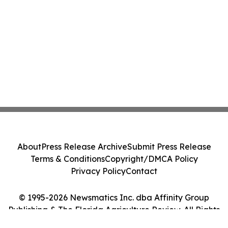
About
Press Release Archive
Submit Press Release
Terms & Conditions
Copyright/DMCA Policy
Privacy Policy
Contact
© 1995-2026 Newsmatics Inc. dba Affinity Group
Publishing & The Florida Agriculture Review. All Rights
Reserved.