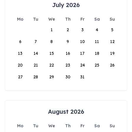
July 2026
Mo
Tu
We
Th
Fr
Sa
Su
1
2
3
4
5
6
7
8
9
10
11
12
13
14
15
16
17
18
19
20
21
22
23
24
25
26
27
28
29
30
31
August 2026
Mo
Tu
We
Th
Fr
Sa
Su