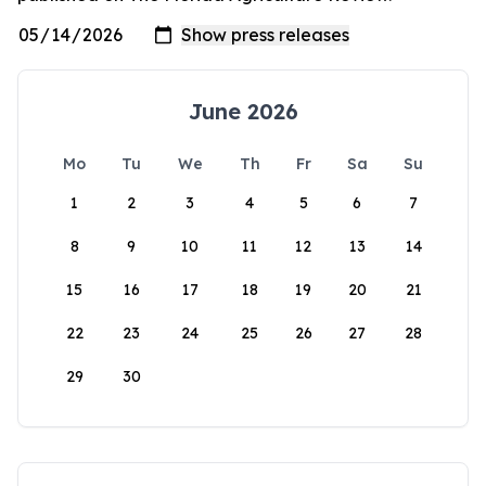
June 2026
Mo
Tu
We
Th
Fr
Sa
Su
1
2
3
4
5
6
7
8
9
10
11
12
13
14
15
16
17
18
19
20
21
22
23
24
25
26
27
28
29
30