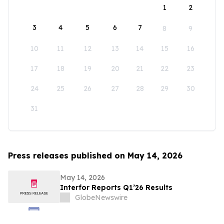
1
2
3
4
5
6
7
8
9
10
11
12
13
14
15
16
17
18
19
20
21
22
23
24
25
26
27
28
29
30
31
Press releases published on May 14, 2026
May 14, 2026
Interfor Reports Q1’26 Results
GlobeNewswire