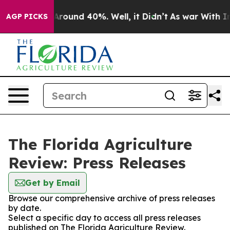
a Floor Around 40%. Well, it Didn’t
As war With Iran
AGP PICKS
The Florida Agriculture
Review: Press Releases
Get by Email
Browse our comprehensive archive of press releases
by date.
Select a specific day to access all press releases
published on The Florida Agriculture Review.