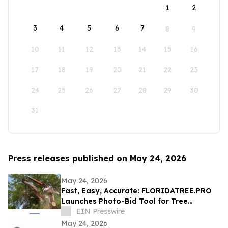
1
2
3
4
5
6
7
8
9
10
11
12
13
14
15
16
17
18
19
20
21
22
23
24
25
26
27
28
29
30
31
Press releases published on May 24, 2026
May 24, 2026
Fast, Easy, Accurate: FLORIDATREE.PRO
Launches Photo-Bid Tool for Tree
Removal and Hurricane Prep in Southwest
EIN Presswire
Florida
May 24, 2026