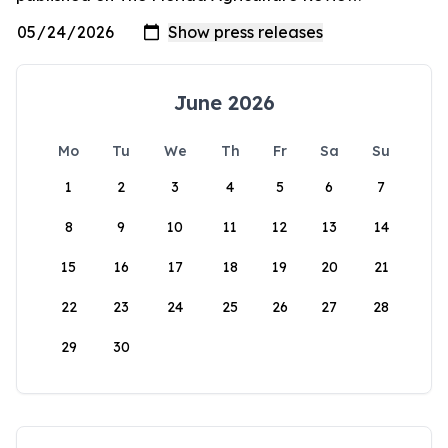
June 2026
Mo
Tu
We
Th
Fr
Sa
Su
1
2
3
4
5
6
7
8
9
10
11
12
13
14
15
16
17
18
19
20
21
22
23
24
25
26
27
28
29
30