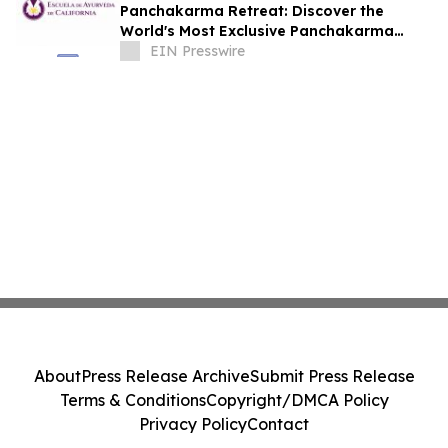
Panchakarma Retreat: Discover the
World's Most Exclusive Panchakarma
Sanctuary
EIN Presswire
About
Press Release Archive
Submit Press Release
Terms & Conditions
Copyright/DMCA Policy
Privacy Policy
Contact