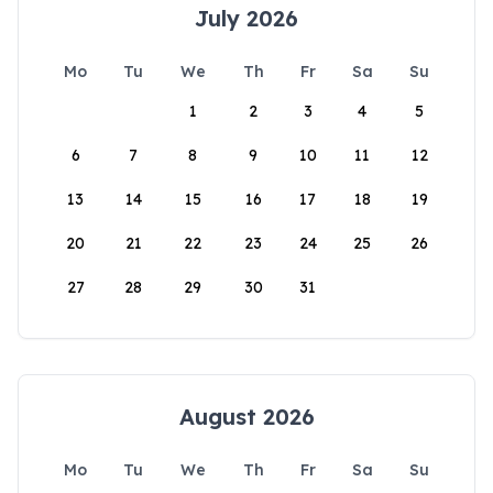
July 2026
Mo
Tu
We
Th
Fr
Sa
Su
1
2
3
4
5
6
7
8
9
10
11
12
13
14
15
16
17
18
19
20
21
22
23
24
25
26
27
28
29
30
31
August 2026
Mo
Tu
We
Th
Fr
Sa
Su