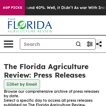
Floor Around 40%. Well, it Didn’t
As war With Iran D
AGP PICKS
The Florida Agriculture
Review: Press Releases
Get by Email
Browse our comprehensive archive of press releases
by date.
Select a specific day to access all press releases
published on The Florida Agriculture Review.