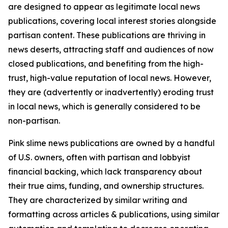
are designed to appear as legitimate local news
publications, covering local interest stories alongside
partisan content. These publications are thriving in
news deserts, attracting staff and audiences of now
closed publications, and benefiting from the high-
trust, high-value reputation of local news. However,
they are (advertently or inadvertently) eroding trust
in local news, which is generally considered to be
non-partisan.
Pink slime news publications are owned by a handful
of U.S. owners, often with partisan and lobbyist
financial backing, which lack transparency about
their true aims, funding, and ownership structures.
They are characterized by similar writing and
formatting across articles & publications, using similar