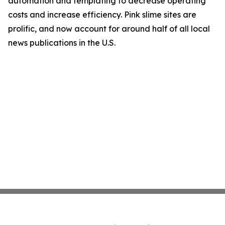
automation and templating to decrease operating
costs and increase efficiency. Pink slime sites are
prolific, and now account for around half of all local
news publications in the U.S.