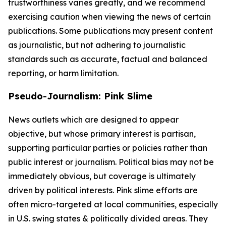
trustworthiness varies greatly, and we recommend
exercising caution when viewing the news of certain
publications. Some publications may present content
as journalistic, but not adhering to journalistic
standards such as accurate, factual and balanced
reporting, or harm limitation.
Pseudo-Journalism: Pink Slime
News outlets which are designed to appear
objective, but whose primary interest is partisan,
supporting particular parties or policies rather than
public interest or journalism. Political bias may not be
immediately obvious, but coverage is ultimately
driven by political interests. Pink slime efforts are
often micro-targeted at local communities, especially
in U.S. swing states & politically divided areas. They