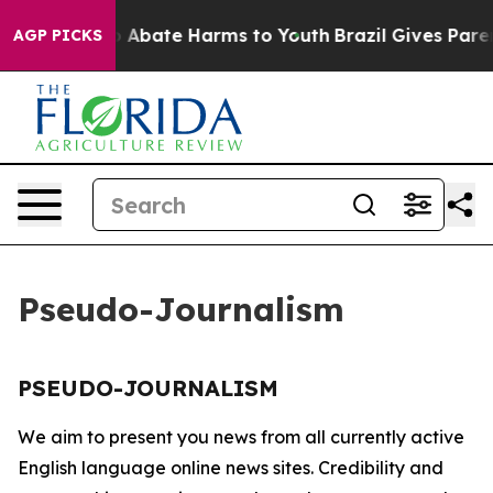
lion Fund to Abate Harms to Youth
Brazil Gives Parent
AGP PICKS
Pseudo-Journalism
PSEUDO-JOURNALISM
We aim to present you news from all currently active
English language online news sites. Credibility and