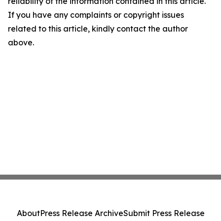
reliability of the information contained in this article.
If you have any complaints or copyright issues
related to this article, kindly contact the author
above.
About
Press Release Archive
Submit Press Release