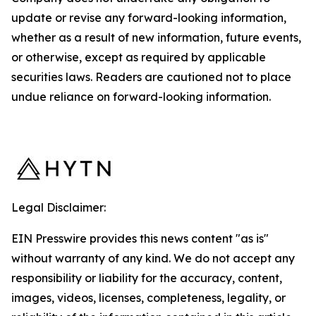
update or revise any forward-looking information,
whether as a result of new information, future events,
or otherwise, except as required by applicable
securities laws. Readers are cautioned not to place
undue reliance on forward-looking information.
Legal Disclaimer:
EIN Presswire provides this news content "as is"
without warranty of any kind. We do not accept any
responsibility or liability for the accuracy, content,
images, videos, licenses, completeness, legality, or