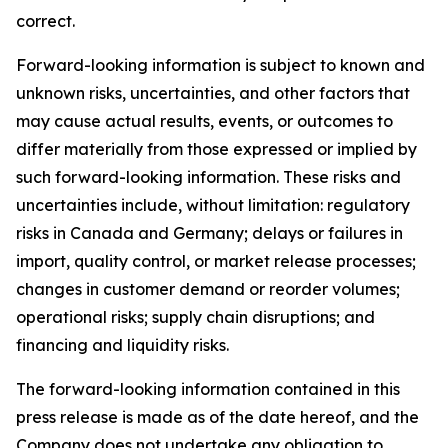
correct.
Forward-looking information is subject to known and
unknown risks, uncertainties, and other factors that
may cause actual results, events, or outcomes to
differ materially from those expressed or implied by
such forward-looking information. These risks and
uncertainties include, without limitation: regulatory
risks in Canada and Germany; delays or failures in
import, quality control, or market release processes;
changes in customer demand or reorder volumes;
operational risks; supply chain disruptions; and
financing and liquidity risks.
The forward-looking information contained in this
press release is made as of the date hereof, and the
Company does not undertake any obligation to