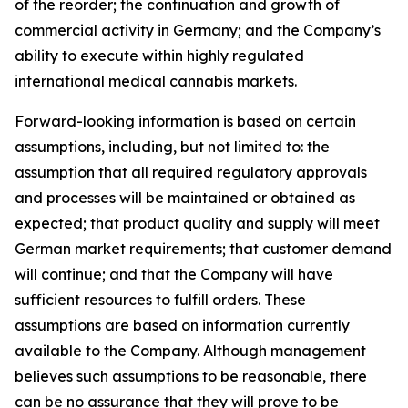
of the reorder; the continuation and growth of
commercial activity in Germany; and the Company’s
ability to execute within highly regulated
international medical cannabis markets.
Forward-looking information is based on certain
assumptions, including, but not limited to: the
assumption that all required regulatory approvals
and processes will be maintained or obtained as
expected; that product quality and supply will meet
German market requirements; that customer demand
will continue; and that the Company will have
sufficient resources to fulfill orders. These
assumptions are based on information currently
available to the Company. Although management
believes such assumptions to be reasonable, there
can be no assurance that they will prove to be