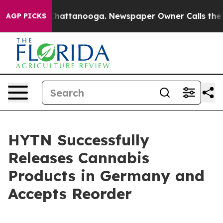
haos in Chattanooga. Newspaper Owner Calls the Peop
AGP PICKS
HYTN Successfully
Releases Cannabis
Products in Germany and
Accepts Reorder