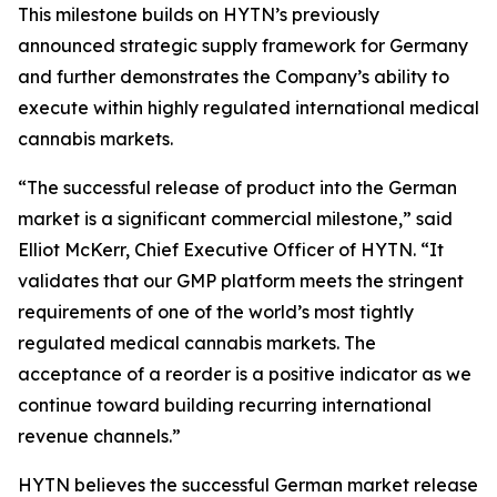
This milestone builds on HYTN’s previously
announced strategic supply framework for Germany
and further demonstrates the Company’s ability to
execute within highly regulated international medical
cannabis markets.
“The successful release of product into the German
market is a significant commercial milestone,” said
Elliot McKerr, Chief Executive Officer of HYTN. “It
validates that our GMP platform meets the stringent
requirements of one of the world’s most tightly
regulated medical cannabis markets. The
acceptance of a reorder is a positive indicator as we
continue toward building recurring international
revenue channels.”
HYTN believes the successful German market release