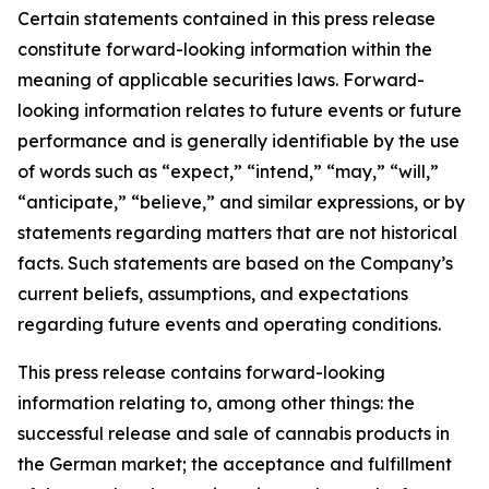
Certain statements contained in this press release
constitute forward-looking information within the
meaning of applicable securities laws. Forward-
looking information relates to future events or future
performance and is generally identifiable by the use
of words such as “expect,” “intend,” “may,” “will,”
“anticipate,” “believe,” and similar expressions, or by
statements regarding matters that are not historical
facts. Such statements are based on the Company’s
current beliefs, assumptions, and expectations
regarding future events and operating conditions.
This press release contains forward-looking
information relating to, among other things: the
successful release and sale of cannabis products in
the German market; the acceptance and fulfillment