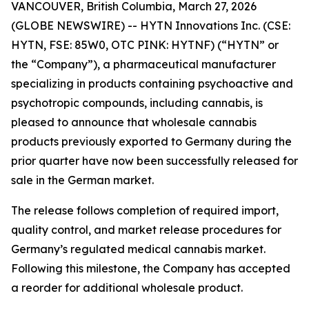
VANCOUVER, British Columbia, March 27, 2026
(GLOBE NEWSWIRE) -- HYTN Innovations Inc. (CSE:
HYTN, FSE: 85W0, OTC PINK: HYTNF) (“HYTN” or
the “Company”), a pharmaceutical manufacturer
specializing in products containing psychoactive and
psychotropic compounds, including cannabis, is
pleased to announce that wholesale cannabis
products previously exported to Germany during the
prior quarter have now been successfully released for
sale in the German market.
The release follows completion of required import,
quality control, and market release procedures for
Germany’s regulated medical cannabis market.
Following this milestone, the Company has accepted
a reorder for additional wholesale product.