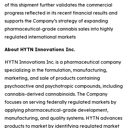
of this shipment further validates the commercial
progress reflected in its recent financial results and
supports the Company’s strategy of expanding
pharmaceutical-grade cannabis sales into highly
regulated international markets
About HYTN Innovations Inc.
HYTN Innovations Inc. is a pharmaceutical company
specializing in the formulation, manufacturing,
marketing, and sale of products containing
psychoactive and psychotropic compounds, including
cannabis-derived cannabinoids. The Company
focuses on serving federally regulated markets by
applying pharmaceutical-grade development,
manufacturing, and quality systems. HYTN advances
products to market by identifying regulated market