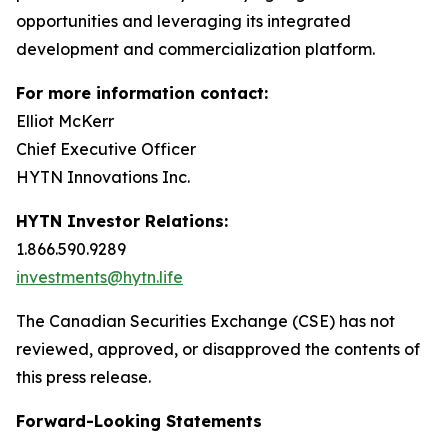
opportunities and leveraging its integrated
development and commercialization platform.
For more information contact:
Elliot McKerr
Chief Executive Officer
HYTN Innovations Inc.
HYTN Investor Relations:
1.866.590.9289
investments@hytn.life
The Canadian Securities Exchange (CSE) has not
reviewed, approved, or disapproved the contents of
this press release.
Forward-Looking Statements