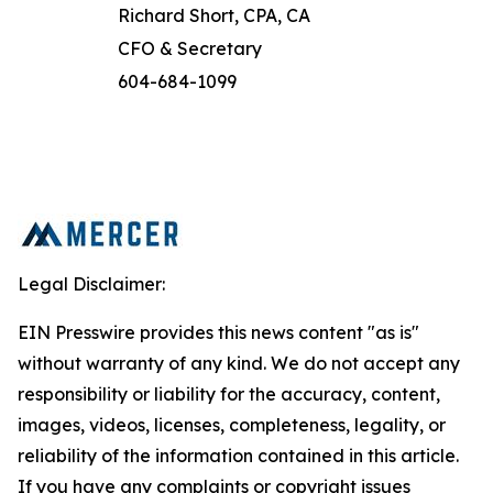
Richard Short, CPA, CA
CFO & Secretary
604-684-1099
Legal Disclaimer:
EIN Presswire provides this news content "as is"
without warranty of any kind. We do not accept any
responsibility or liability for the accuracy, content,
images, videos, licenses, completeness, legality, or
reliability of the information contained in this article.
If you have any complaints or copyright issues