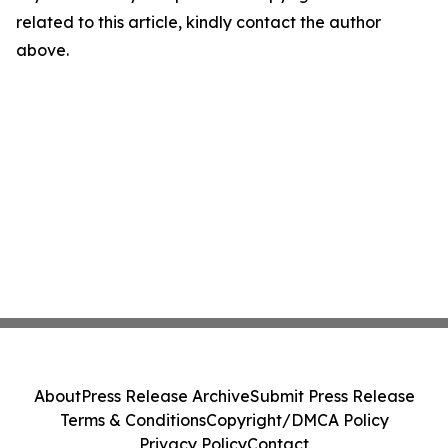
related to this article, kindly contact the author
above.
About
Press Release Archive
Submit Press Release
Terms & Conditions
Copyright/DMCA Policy
Privacy Policy
Contact