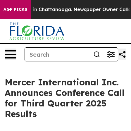
apse
Chaos in Chattanooga. Newspaper Owner Calls the
AGP PICKS
Mercer International Inc.
Announces Conference Call
for Third Quarter 2025
Results