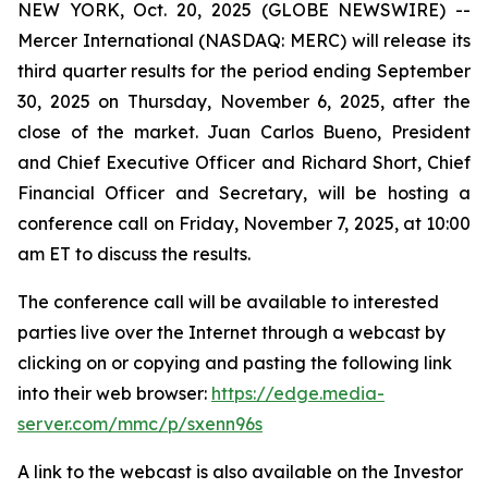
NEW YORK, Oct. 20, 2025 (GLOBE NEWSWIRE) --
Mercer International (NASDAQ: MERC) will release its
third quarter results for the period ending September
30, 2025 on Thursday, November 6, 2025, after the
close of the market. Juan Carlos Bueno, President
and Chief Executive Officer and Richard Short, Chief
Financial Officer and Secretary, will be hosting a
conference call on Friday, November 7, 2025, at 10:00
am ET to discuss the results.
The conference call will be available to interested
parties live over the Internet through a webcast by
clicking on or copying and pasting the following link
into their web browser:
https://edge.media-
server.com/mmc/p/sxenn96s
A link to the webcast is also available on the Investor