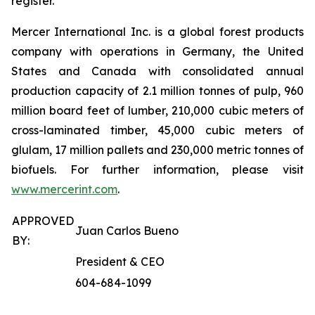
register.
Mercer International Inc. is a global forest products
company with operations in Germany, the United
States and Canada with consolidated annual
production capacity of 2.1 million tonnes of pulp, 960
million board feet of lumber, 210,000 cubic meters of
cross-laminated timber, 45,000 cubic meters of
glulam, 17 million pallets and 230,000 metric tonnes of
biofuels. For further information, please visit
www.mercerint.com
.
APPROVED
Juan Carlos Bueno
BY:
President & CEO
604-684-1099