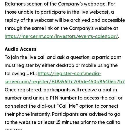
Relations section of the Company’s webpage. For
those unable to participate in the live webcast, a
replay of the webcast will be archived and accessible
through the same link on the Company's website at
https://mercerint.com/investors/events-calendar/
.
Audio Access
To join the live call and ask a question, a participant
must register by either desktop or mobile using the
following URL:
https://register-conf.media-
server.com/register/BI8356ffc200de450d86406a7b7c
Once registered, participants will receive a dial-in
number and unique PIN number to access the call or
can select the dial-out “Call Me” option to connect
their phone instantly. Participants are advised to go
to the website at least 15 minutes prior to the call to