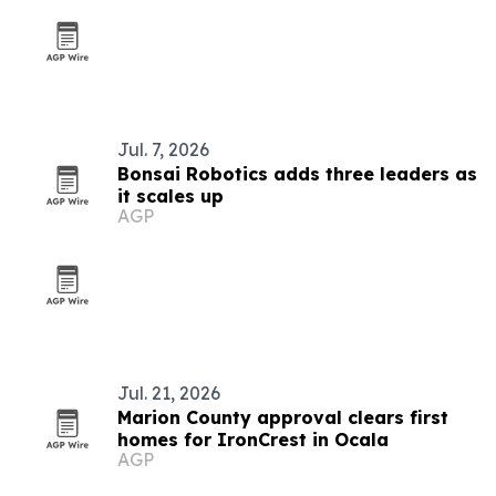
Jul. 7, 2026
Bonsai Robotics adds three leaders as
it scales up
AGP
Jul. 21, 2026
Marion County approval clears first
homes for IronCrest in Ocala
AGP