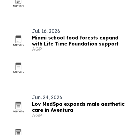
Jul. 16, 2026
Miami school food forests expand
with Life Time Foundation support
AGP
Jun. 24, 2026
Lov MedSpa expands male aesthetic
care in Aventura
AGP