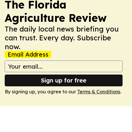
The Florida
Agriculture Review
The daily local news briefing you
can trust. Every day. Subscribe
now.
Email Address
Sign up for free
By signing up, you agree to our
Terms & Conditions
.