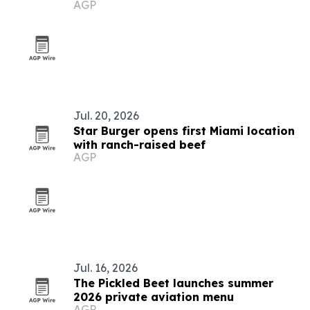
AGP
Jul. 20, 2026
Star Burger opens first Miami location
with ranch-raised beef
AGP
Jul. 16, 2026
The Pickled Beet launches summer
2026 private aviation menu
AGP