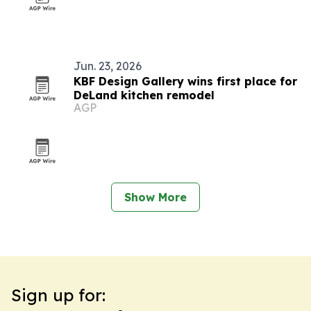
Jun. 23, 2026
KBF Design Gallery wins first place for
DeLand kitchen remodel
AGP
Show More
Sign up for: