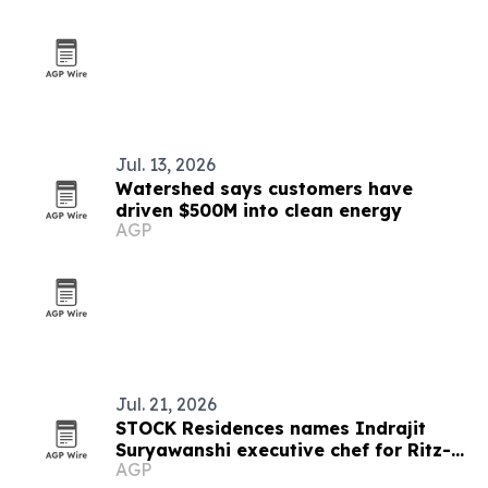
Jul. 13, 2026
Watershed says customers have
driven $500M into clean energy
AGP
Jul. 21, 2026
STOCK Residences names Indrajit
Suryawanshi executive chef for Ritz-
AGP
Carlton Residences, Naples