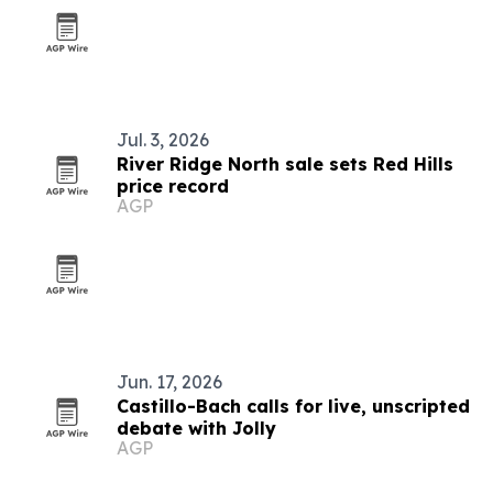
Jul. 3, 2026
River Ridge North sale sets Red Hills
price record
AGP
Jun. 17, 2026
Castillo-Bach calls for live, unscripted
debate with Jolly
AGP