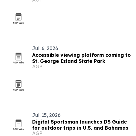
Jul. 6, 2026
Accessible viewing platform coming to
St. George Island State Park
AGP
Jul. 15, 2026
Digital Sportsman launches DS Guide
for outdoor trips in U.S. and Bahamas
AGP