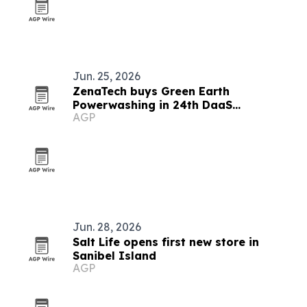
Jun. 25, 2026
ZenaTech buys Green Earth
Powerwashing in 24th DaaS
AGP
acquisition
Jun. 28, 2026
Salt Life opens first new store in
Sanibel Island
AGP