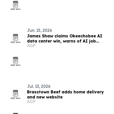
Jun. 15, 2026
James Shaw claims Okeechobee AI
data center win, warns of AI job
AGP
losses
Jul. 13, 2026
Brasstown Beef adds home delivery
and new website
AGP