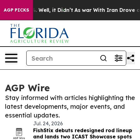
 40%. Well, it Didn’t
As war With Iran Drove oil Pric
AGP PICKS
AGP Wire
Stay informed with articles highlighting the
latest developments, major events, and
essential updates.
Jul. 24, 2026
FishStix debuts redesigned rod lineup
and lands two ICAST Showcase spots