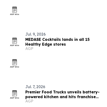
Jul. 9, 2026
MEDASE Cocktails lands in all 15
Healthy Edge stores
AGP
Jul. 7, 2026
Premier Food Trucks unveils battery-
powered kitchen and hits franchise
AGP
milestones