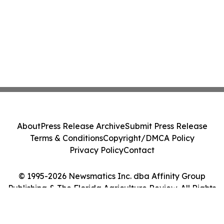
About
Press Release Archive
Submit Press Release
Terms & Conditions
Copyright/DMCA Policy
Privacy Policy
Contact
© 1995-2026 Newsmatics Inc. dba Affinity Group
Publishing & The Florida Agriculture Review. All Rights
Reserved.
Cookie Settings / Your Privacy Choices